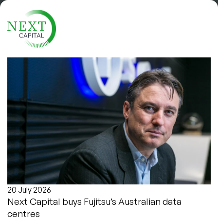
News
Get the latest industry news and
company updates.
20 July 2026
Next Capital buys Fujitsu’s Australian data
centres