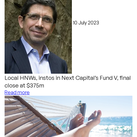
10 July 2023
Local HNWs, instos in Next Capital’s Fund V, final
close at $375m
Read more