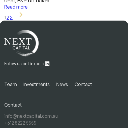
deal, E&P on ticket
Read more
1
2
3
Follow us on LinkedIn
Team
Investments
News
Contact
Contact
info@nextcapital.com.au
+612 8222 5555