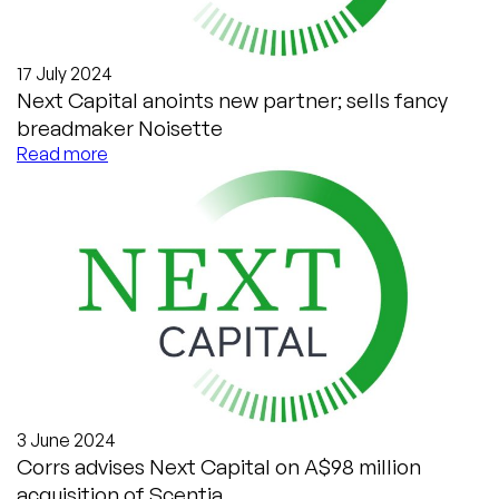
17 July 2024
Next Capital anoints new partner; sells fancy
breadmaker Noisette
Read more
3 June 2024
Corrs advises Next Capital on A$98 million
acquisition of Scentia