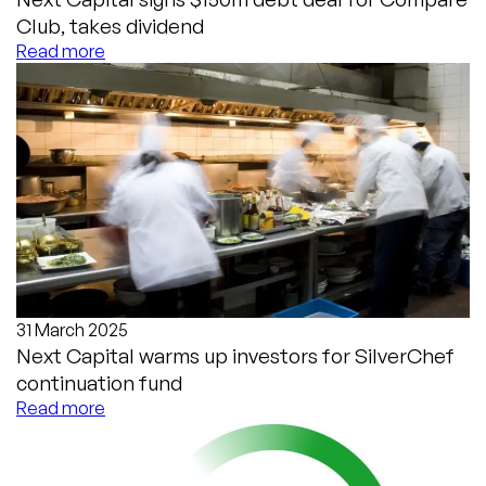
Club, takes dividend
Read more
31 March 2025
Next Capital warms up investors for SilverChef
continuation fund
Read more