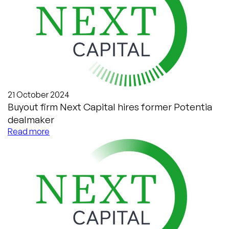
21 October 2024
Buyout firm Next Capital hires former Potentia
dealmaker
Read more