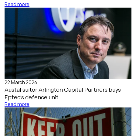
Read more
22 March 2026
Austal suitor Arlington Capital Partners buys
Eptec’s defence unit
Read more