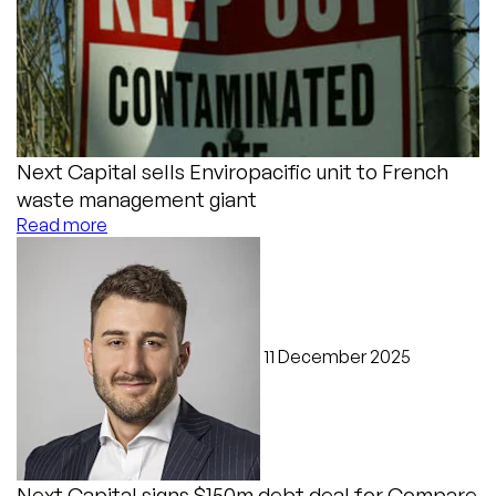
Next Capital sells Enviropacific unit to French
waste management giant
Read more
11 December 2025
Next Capital signs $150m debt deal for Compare