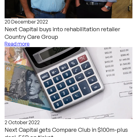
20 December 2022
Next Capital buys into rehabilitation retailer
Country Care Group
Read more
2 October 2022
Next Capital gets Compare Club in $100m-plus