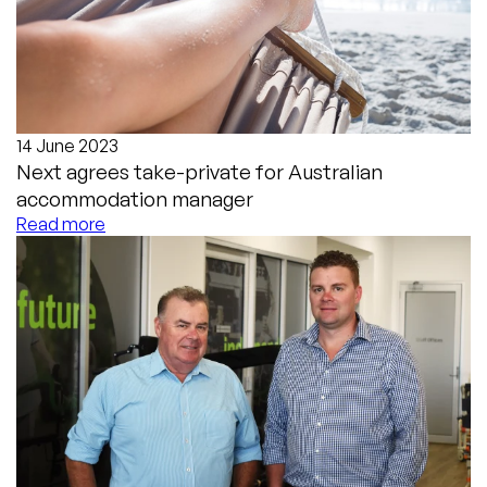
14 June 2023
Next agrees take-private for Australian
accommodation manager
Read more