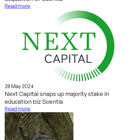
Read more
28 May 2024
Next Capital snaps up majority stake in
education biz Scentia
Read more